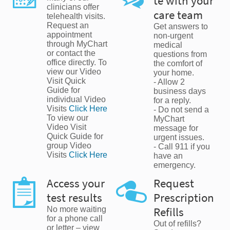
te with your
clinicians offer
care team
telehealth visits.
Request an
Get answers to
appointment
non-urgent
through MyChart
medical
or contact the
questions from
office directly. To
the comfort of
view our Video
your home.
Visit Quick
- Allow 2
Guide for
business days
individual Video
for a reply.
Visits
Click Here
- Do not send a
To view our
MyChart
Video Visit
message for
Quick Guide for
urgent issues.
group Video
- Call 911 if you
Visits
Click Here
have an
emergency.
Access your
Request
test results
Prescription
No more waiting
Refills
for a phone call
Out of refills?
or letter – view