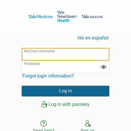
Ver en español
MyChart Username
Password
Forgot login information?
Log in with passkey
Need help?
Sign up