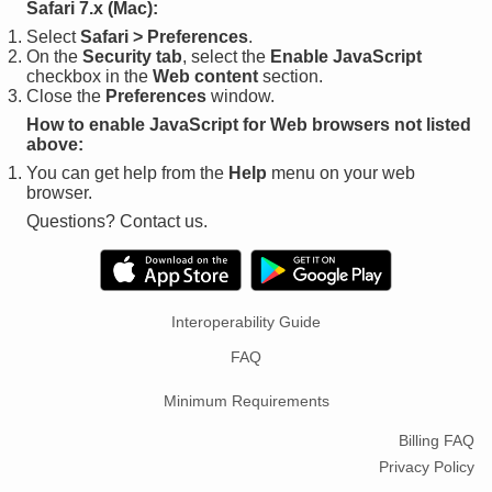
Safari 7.x (Mac):
Select
Safari > Preferences
.
On the
Security tab
, select the
Enable JavaScript
checkbox in the
Web content
section.
Close the
Preferences
window.
How to enable JavaScript for Web browsers not listed
above:
You can get help from the
Help
menu on your web
browser.
Questions? Contact us.
Interoperability Guide
FAQ
Minimum Requirements
Billing FAQ
Privacy Policy