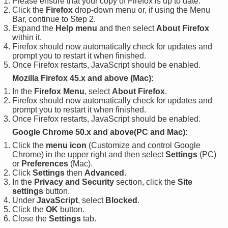
Please ensure that your copy of Firefox is up to date.
Click the
Firefox
drop-down menu or, if using the Menu
Bar, continue to Step 2.
Expand the
Help menu
and then select
About Firefox
within it.
Firefox should now automatically check for updates and
prompt you to restart it when finished.
Once Firefox restarts, JavaScript should be enabled.
Mozilla Firefox 45.x and above (Mac):
In the
Firefox Menu
, select
About Firefox
.
Firefox should now automatically check for updates and
prompt you to restart it when finished.
Once Firefox restarts, JavaScript should be enabled.
Google Chrome 50.x and above(PC and Mac):
Click the
menu icon
(Customize and control Google
Chrome) in the upper right and then select
Settings
(PC)
or
Preferences
(Mac).
Click
Settings
then
Advanced
.
In the
Privacy and Security
section, click the
Site
settings
button.
Under
JavaScript
, select
Blocked
.
Click the
OK
button.
Close the
Settings
tab.