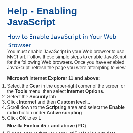
Help - Enabling
JavaScript
How to Enable JavaScript in Your Web
Browser
You must enable JavaScript in your Web browser to use
MyChart. Follow these simple steps to enable JavaScript
for the following Web browsers. Once you have enabled
JavaScript, refresh the page you were attempting to view.
Microsoft Internet Explorer 11 and above:
Select the
Gear
in the upper-right corner of the screen or
the
Tools
menu, then select
Internet Options
.
Select the
Security
tab.
Click
Internet
and then
Custom level...
Scroll down to the
Scripting
area and select the
Enable
radio button under
Active scripting
.
Click
OK
to exit.
Mozilla Firefox 45.x and above (PC):