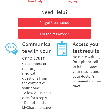
Need help?
Sign up
Need Help?
Forgot Username?
Forgot Password?
Communica
Access your
te with your
test results
care team
No more waiting
for a phone call
Get answers to
or letter – view
non-urgent
your results and
medical
your doctor's
questions from
comments within
the comfort of
days
your home.
- Allow 2 business
days for a reply.
- Do not send a
MyChart message