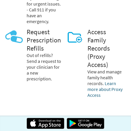
for urgent issues.
- Call 911 if you
have an
emergency.
Request
Access
Prescription
Family
Refills
Records
Out of refills?
(Proxy
Send a request to
Access)
your clinician for
View and manage
a new
family health
prescription.
records.
Learn
more about Proxy
Access