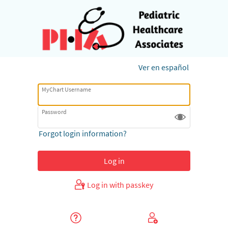
Ver en español
MyChart Username
Password
Forgot login information?
Log in with passkey