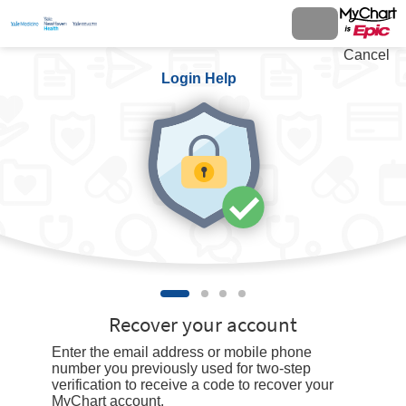
Cancel
Login Help
Recover your account
Enter the email address or mobile phone
number you previously used for two-step
verification to receive a code to recover your
MyChart account.