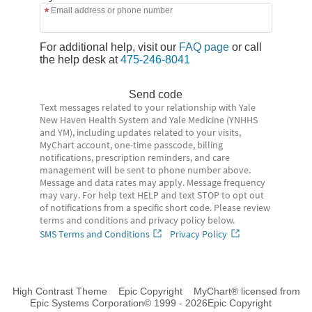
Email address or phone number
For additional help, visit our
FAQ page
or call
the help desk at
475-246-8041
Send code
Text messages related to your relationship with Yale
New Haven Health System and Yale Medicine (YNHHS
and YM), including updates related to your visits,
MyChart account, one-time passcode, billing
notifications, prescription reminders, and care
management will be sent to phone number above.
Message and data rates may apply. Message frequency
may vary. For help text HELP and text STOP to opt out
of notifications from a specific short code. Please review
terms and conditions and privacy policy below.
SMS Terms and Conditions
Privacy Policy
High Contrast Theme
Epic Copyright
MyChart® licensed from
Epic Systems Corporation
© 1999 - 2026
Epic Copyright