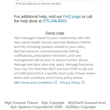
Email address or phone number
For additional help, visit our
FAQ page
or call
the help desk at
475-246-8041
Send code
Text messages related to your relationship with Yale
New Haven Health System and Yale Medicine (YNHHS
and YM), including updates related to your visits,
MyChart account, one-time passcode, billing
notifications, prescription reminders, and care
management will be sent to phone number above.
Message and data rates may apply. Message frequency
may vary. For help text HELP and text STOP to opt out
of notifications from a specific short code. Please review
terms and conditions and privacy policy below.
SMS Terms and Conditions
Privacy Policy
High Contrast Theme
Epic Copyright
MyChart® licensed from
Epic Systems Corporation
© 1999 - 2026
Epic Copyright