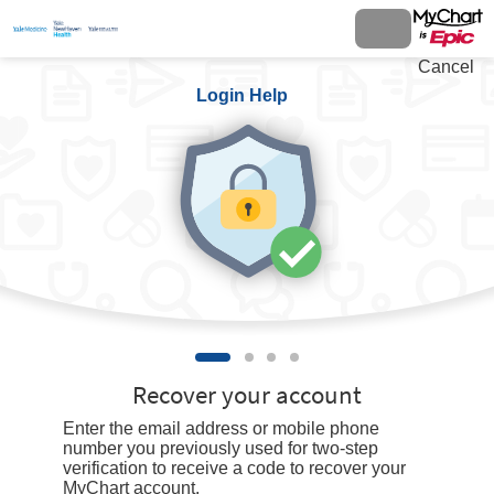
Cancel
Login Help
Recover your account
Enter the email address or mobile phone
number you previously used for two-step
verification to receive a code to recover your
MyChart account.