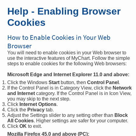
Help - Enabling Browser
Cookies
How to Enable Cookies in Your Web
Browser
You will need to enable cookies in your Web browser to
use the interactive features of MyChart. Follow the simple
steps to enable cookies for the following Web browsers:
Microsoft Edge and Internet Explorer 11.0 and above:
Click the Windows
Start
button, then
Control Panel
.
If the Control Panel is in Category View, click the
Network
and Internet
category. If the Control Panel is in Icon View,
you may skip to the next step.
Click
Internet Options
.
Click the
Privacy
tab.
Adjust the Settings slider to any setting other than
Block
All Cookies
. Higher settings are safer for your computer.
Click
OK
to exit.
Mozilla Firefox 45.0 and above (PC):