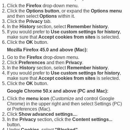
Click the
Firefox
drop-down menu.
Click the
Options button
, or expand the
Options menu
and then select
Options
within it.
Click the
Privacy
tab.
In the
History
section, select
Remember history
.
If you would prefer to
Use custom settings for history
,
make sure that
Accept cookies from sites
is selected.
Click the
OK
button.
Mozilla Firefox 45.0 and above (Mac):
Go to the
Firefox
drop-down menu.
Click
Preferences
and then
Privacy
.
In the
History
section, select
Remember history
.
If you would prefer to
Use custom settings for history
,
make sure that
Accept cookies from sites
is selected.
Click the
OK
button.
Google Chrome 50.x and above (PC and Mac):
Click the
menu icon
(Customize and control Google
Chrome) in the upper right and then select Settings (PC)
or Preferences (Mac).
Click
Show advanced settings...
.
In the
Privacy
section, click the
Content settings...
button.
Under
Cookies
, select
"Blocked"
.