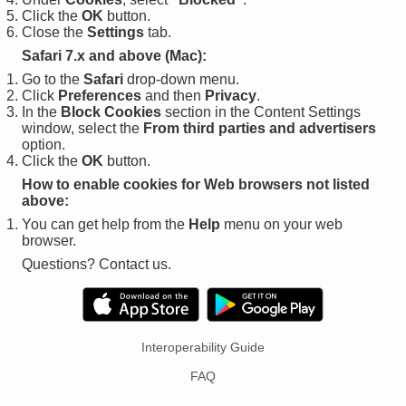
Click the
OK
button.
Close the
Settings
tab.
Safari 7.x and above (Mac):
Go to the
Safari
drop-down menu.
Click
Preferences
and then
Privacy
.
In the
Block Cookies
section in the Content Settings
window, select the
From third parties and advertisers
option.
Click the
OK
button.
How to enable cookies for Web browsers not listed
above:
You can get help from the
Help
menu on your web
browser.
Questions? Contact us.
Interoperability Guide
FAQ