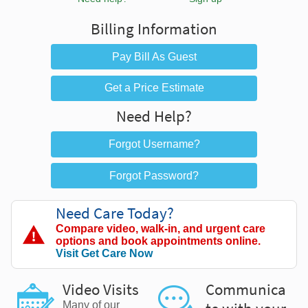
Billing Information
Pay Bill As Guest
Get a Price Estimate
Need Help?
Forgot Username?
Forgot Password?
Need Care Today?
Compare video, walk-in, and urgent care
options and book appointments online.
Visit Get Care Now
Video Visits
Communica
Many of our