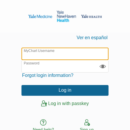
Ver en español
MyChart Username
Password
Forgot login information?
Log in with passkey
Need help?
Sign up