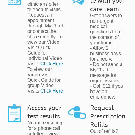
te with your
clinicians offer
care team
telehealth visits.
Request an
Get answers to
appointment
non-urgent
through MyChart
medical
or contact the
questions from
office directly. To
the comfort of
view our Video
your home.
Visit Quick
- Allow 2
Guide for
business days
individual Video
for a reply.
Visits
Click Here
- Do not send a
To view our
MyChart
Video Visit
message for
Quick Guide for
urgent issues.
group Video
- Call 911 if you
Visits
Click Here
have an
emergency.
Access your
Request
test results
Prescription
No more waiting
Refills
for a phone call
Out of refills?
or letter – view