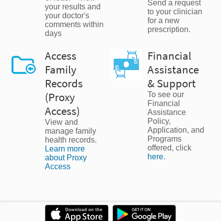
Send a request
your results and
to your clinician
your doctor's
for a new
comments within
prescription.
days
Access
Financial
Family
Assistance
Records
& Support
(Proxy
To see our
Financial
Access)
Assistance
Policy,
View and
Application, and
manage family
Programs
health records.
offered, click
Learn more
here
.
about Proxy
Access