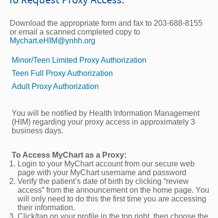
Download the appropriate form and fax to 203-688-8155
or email a scanned completed copy to
Mychart.eHIM@ynhh.org
Minor/Teen Limited Proxy Authorization
Teen Full Proxy Authorization
Adult Proxy Authorization
You will be notiﬁed by Health Information Management
(HIM) regarding your proxy access in approximately 3
business days.
To Access MyChart as a Proxy:
Login to your MyChart account from our secure web
page with your MyChart username and password
Verify the patient’s date of birth by clicking “review
access” from the announcement on the home page. You
will only need to do this the first time you are accessing
their information.
Click/tap on your profile in the top right, then choose the