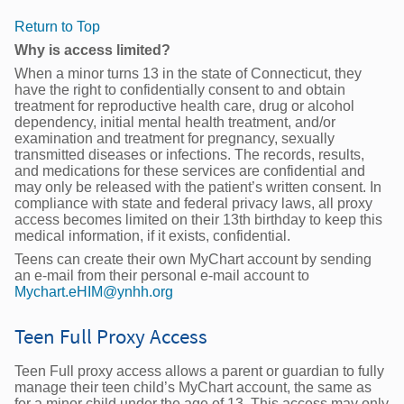
Return to Top
Why is access limited?
When a minor turns 13 in the state of Connecticut, they
have the right to confidentially consent to and obtain
treatment for reproductive health care, drug or alcohol
dependency, initial mental health treatment, and/or
examination and treatment for pregnancy, sexually
transmitted diseases or infections. The records, results,
and medications for these services are confidential and
may only be released with the patient’s written consent. In
compliance with state and federal privacy laws, all proxy
access becomes limited on their 13th birthday to keep this
medical information, if it exists, confidential.
Teens can create their own MyChart account by sending
an e-mail from their personal e-mail account to
Mychart.eHIM@ynhh.org
Teen Full Proxy Access
Teen Full proxy access allows a parent or guardian to fully
manage their teen child’s MyChart account, the same as
for a minor child under the age of 13. This access may only