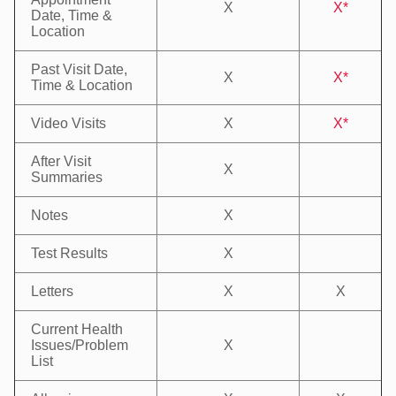
X
X*
Date, Time &
Location
Past Visit Date,
X
X*
Time & Location
Video Visits
X
X*
After Visit
X
Summaries
Notes
X
Test Results
X
Letters
X
X
Current Health
Issues/Problem
X
List