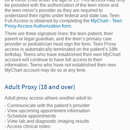
be provided with the authorization of the teen minor and
the teen minor’s provider as they are required to
understand their rights under federal and state law. Teen
Full Access is obtained by completing the
MyChart - Teen
Proxy Access Authorization form.
There are three signature lines; the teen patient, their
parent or legal guardian, and the teen’s primary care
provider or pediatrician must sign the form. Teen Proxy
access is automatically terminated on the patient’s 18th
birthday. Teens who have established their own MyChart
account will continue to have full access to their
information. Teens who have not established their own
MyChart account may do so at any time.
Adult Proxy (18 and over)
Adult proxy access allows another adult to:
- Communicate with the patient’s provider
- View upcoming appointment information
- Schedule appointments
- View lab and diagnostic imaging results
- Access clinical notes