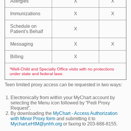
Allergies
X
X
Immunizations
X
X
Schedule on
X
Patient’s Behalf
Messaging
X
X
Billing
X
*Well-Child and Specialty Office visits with no protections
under state and federal laws.
Teen limited proxy access can be requested in two ways:
Electronically from within your MyChart account by
selecting the Menu icon followed by “Pedi Proxy
Request”.
By downloading the
MyChart - Access Authorization
with Minor Proxy form
and submitting it to
Mychart.eHIM@ynhh.org
or faxing to 203-688-8155.