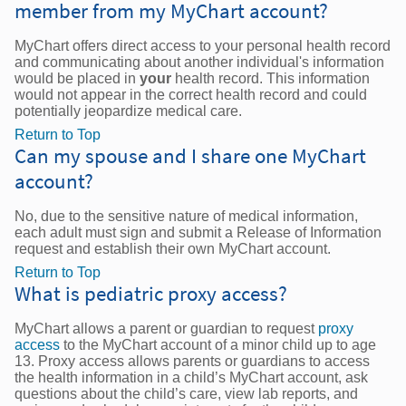
member from my MyChart account?
MyChart offers direct access to your personal health record
and communicating about another individual's information
would be placed in
your
health record. This information
would not appear in the correct health record and could
potentially jeopardize medical care.
Return to Top
Can my spouse and I share one MyChart
account?
No, due to the sensitive nature of medical information,
each adult must sign and submit a Release of Information
request and establish their own MyChart account.
Return to Top
What is pediatric proxy access?
MyChart allows a parent or guardian to request
proxy
access
to the MyChart account of a minor child up to age
13. Proxy access allows parents or guardians to access
the health information in a child’s MyChart account, ask
questions about the child’s care, view lab reports, and