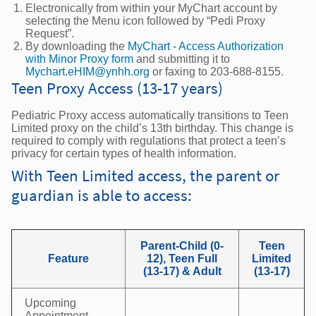
Electronically from within your MyChart account by
selecting the Menu icon followed by “Pedi Proxy
Request”.
By downloading the
MyChart - Access Authorization
with Minor Proxy form
and submitting it to
Mychart.eHIM@ynhh.org
or faxing to 203-688-8155.
Teen Proxy Access (13-17 years)
Pediatric Proxy access automatically transitions to Teen
Limited proxy on the child’s 13th birthday. This change is
required to comply with regulations that protect a teen’s
privacy for certain types of health information.
With Teen Limited access, the parent or
guardian is able to access:
Parent-Child (0-
Teen
Feature
12), Teen Full
Limited
(13-17) & Adult
(13-17)
Upcoming
Appointment