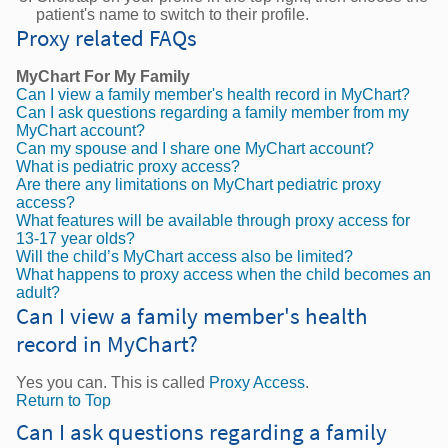
patient's name to switch to their profile.
Proxy related FAQs
MyChart For My Family
Can I view a family member's health record in MyChart?
Can I ask questions regarding a family member from my
MyChart account?
Can my spouse and I share one MyChart account?
What is pediatric proxy access?
Are there any limitations on MyChart pediatric proxy
access?
What features will be available through proxy access for
13-17 year olds?
Will the child’s MyChart access also be limited?
What happens to proxy access when the child becomes an
adult?
Can I view a family member's health
record in MyChart?
Yes you can. This is called
Proxy Access
.
Return to Top
Can I ask questions regarding a family