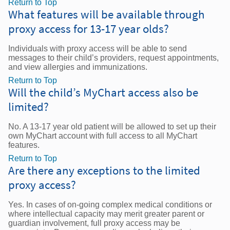
Return to Top
What features will be available through
proxy access for 13-17 year olds?
Individuals with proxy access will be able to send
messages to their child’s providers, request appointments,
and view allergies and immunizations.
Return to Top
Will the child’s MyChart access also be
limited?
No. A 13-17 year old patient will be allowed to set up their
own MyChart account with full access to all MyChart
features.
Return to Top
Are there any exceptions to the limited
proxy access?
Yes. In cases of on-going complex medical conditions or
where intellectual capacity may merit greater parent or
guardian involvement, full proxy access may be