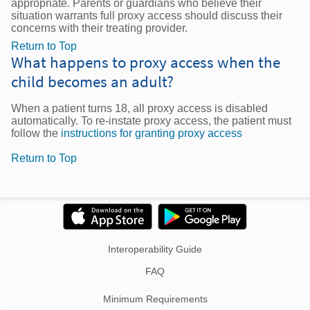
appropriate. Parents or guardians who believe their
situation warrants full proxy access should discuss their
concerns with their treating provider.
Return to Top
What happens to proxy access when the
child becomes an adult?
When a patient turns 18, all proxy access is disabled
automatically. To re-instate proxy access, the patient must
follow the
instructions for granting proxy access
Return to Top
Interoperability Guide
FAQ
Minimum Requirements