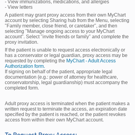
- View immunizations, medications, and allergies
- View letters
A patient may grant proxy access from their own MyChart
account by selecting Sharing hub from the Menu, selecting
"Family member, close friend, or caretaker", and then
selecting "Manage ongoing access to your MyChart
account". Select "invite friends or family" and complete the
proxy invitation.
If the patient is unable to request access electronically or
has a conservator or legal guardian, proxy access may be
requested by completing the
MyChart - Adult Access
Authorization form.
If signing on behalf of the patient, appropriate legal
documentation (e.g.: power of attorney for healthcare,
conservatorship, legal guardianship) must accompany the
completed form.
Adult proxy access is terminated when the patient makes a
written request to terminate the access, an expiration date
specified by the patient is reached, or the patient revokes
access from within their own MyChart account.
To Request Proxy Access: