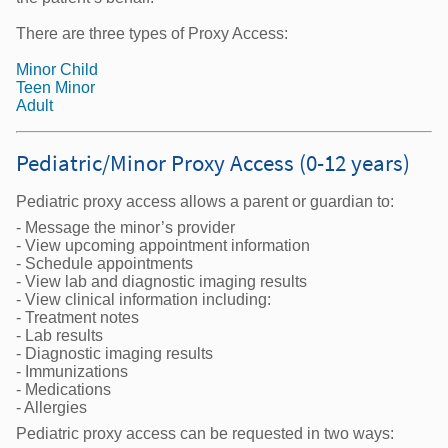
There are three types of Proxy Access:
Minor Child
Teen Minor
Adult
Pediatric/Minor Proxy Access (0-12 years)
Pediatric proxy access allows a parent or guardian to:
- Message the minor’s provider
- View upcoming appointment information
- Schedule appointments
- View lab and diagnostic imaging results
- View clinical information including:
- Treatment notes
- Lab results
- Diagnostic imaging results
- Immunizations
- Medications
- Allergies
Pediatric proxy access can be requested in two ways: