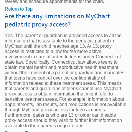
review and schedule appointments for the child.
Return to Top
Are there any limitations on MyChart
pediatric proxy access?
Yes. The parent or guardian is provided access to all the
information that is available to the pediatric patient in
MyChart until the child reaches age 13. At 13, proxy
access is restricted to allow for the more active
involvement in care afforded to teens under Connecticut
state law. Specifically, Connecticut law allows teens to
obtain mental health and reproductive health treatment
without the consent of a parent or guardian and mandates
that teens have control over the confidentiality of
information related to these treatment areas. This means
that parents and guardians of teens cannot use MyChart
proxy access to obtain information that might refer to
sensitive treatment areas. For example, information about
appointments, lab results, and medications is not available
through MyChart proxy access for teen accounts.
Furthermore, patients who are 13 or older can disable
proxy access should they wish to further limit information
available to their parents or guardians.