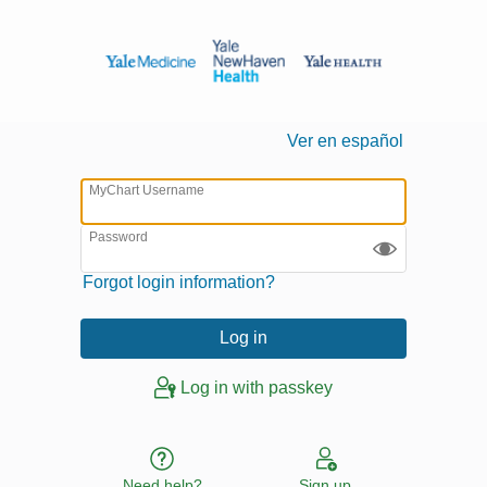
Ver en español
MyChart Username
Password
Forgot login information?
Log in with passkey
Need help?
Sign up