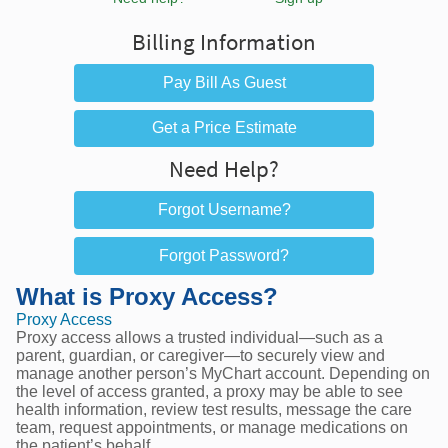
Billing Information
Pay Bill As Guest
Get a Price Estimate
Need Help?
Forgot Username?
Forgot Password?
What is Proxy Access?
Proxy Access
Proxy access allows a trusted individual—such as a
parent, guardian, or caregiver—to securely view and
manage another person’s MyChart account. Depending on
the level of access granted, a proxy may be able to see
health information, review test results, message the care
team, request appointments, or manage medications on
the patient’s behalf.